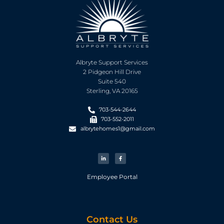
Albryte Support Services
2 Pidgeon Hill Drive
Suite 540
Sterling, VA 20165
703-544-2644
703-552-2011
albrytehomes1@gmail.com
Employee Portal
Contact Us