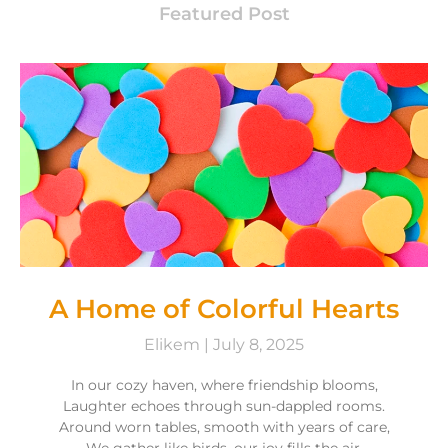
Featured Post
A Home of Colorful Hearts
Elikem
July 8, 2025
In our cozy haven, where friendship blooms,
Laughter echoes through sun-dappled rooms.
Around worn tables, smooth with years of care,
We gather like birds, our joy fills the air.