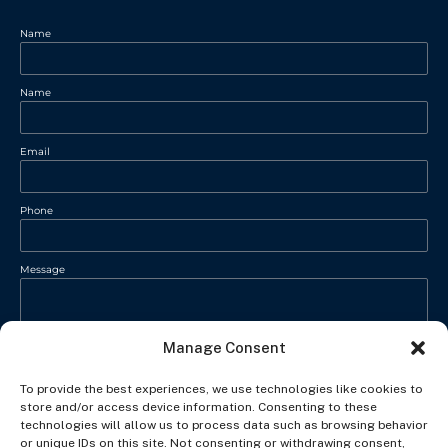
Name
Name
Email
Phone
Message
Manage Consent
To provide the best experiences, we use technologies like cookies to
store and/or access device information. Consenting to these
technologies will allow us to process data such as browsing behavior
or unique IDs on this site. Not consenting or withdrawing consent,