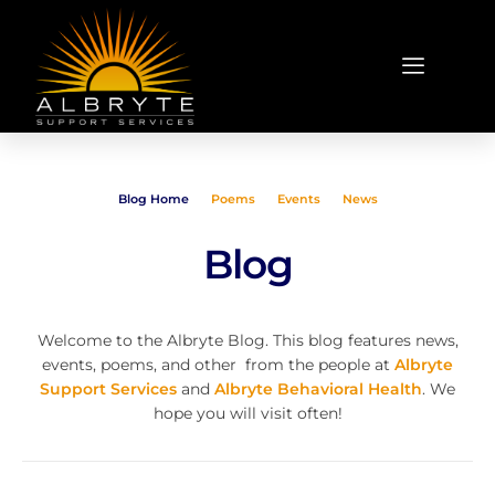
Blog Home
Poems
Events
News
Blog
Welcome to the Albryte Blog. This blog features news,
events, poems, and other from the people at
Albryte
Support Services
and
Albryte Behavioral Health
. We
hope you will visit often!