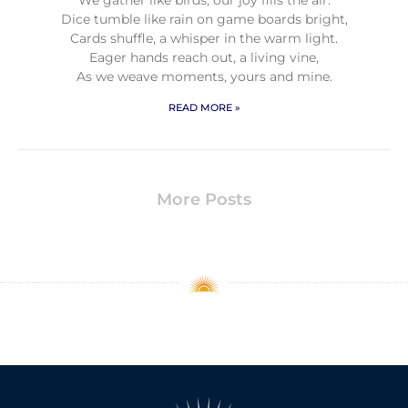
Dice tumble like rain on game boards bright,
Cards shuffle, a whisper in the warm light.
Eager hands reach out, a living vine,
As we weave moments, yours and mine.
READ MORE »
More Posts