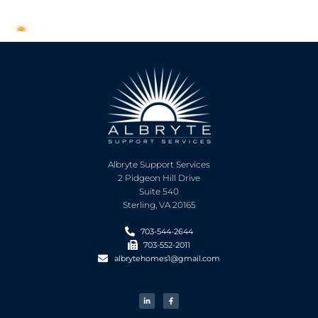
Albryte Support Services
2 Pidgeon Hill Drive
Suite 540
Sterling, VA 20165
703-544-2644
703-552-2011
albrytehomes1@gmail.com