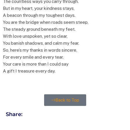
The countless ways you carry through.
But in my heart, your kindness stays,
A beacon through my toughest days.
You are the bridge when roads seem steep,
The steady ground beneath my feet.
With love unspoken, yet so clear,
You banish shadows, and calm my fear.
So, here’s my thanks in words sincere,
For every smile and every tear.
Your care is more than I could say
A gift I treasure every day.
Back to Top
Share: