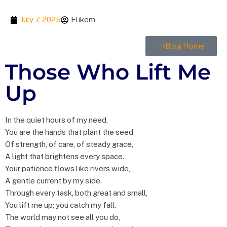
July 7, 2025
Elikem
Blog Home
Those Who Lift Me
Up
In the quiet hours of my need,
You are the hands that plant the seed
Of strength, of care, of steady grace,
A light that brightens every space.
Your patience flows like rivers wide,
A gentle current by my side.
Through every task, both great and small,
You lift me up; you catch my fall.
The world may not see all you do,