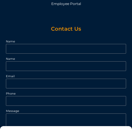
Employee Portal
Contact Us
Name
Name
Email
Phone
Message